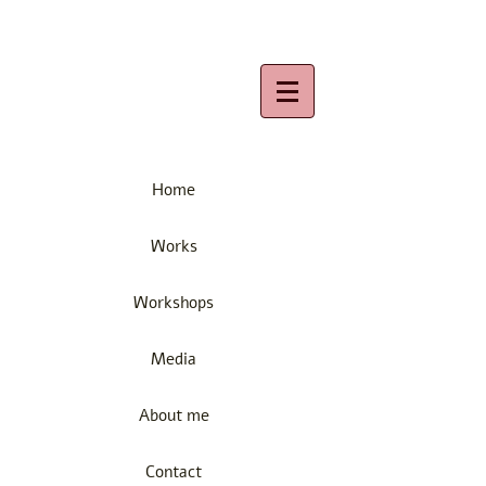
Home
Works
Workshops
Media
About me
Contact