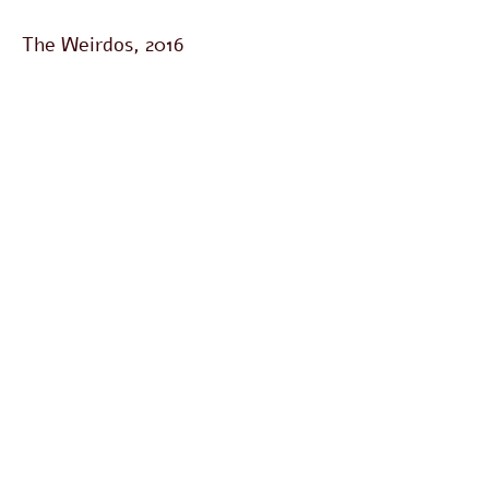
The Weirdos, 2016