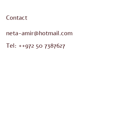
Contact
neta-amir@hotmail.com
Tel: ++972
50 7387627