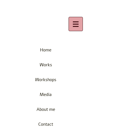
Home
Works
Workshops
Media
About me
Contact