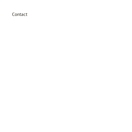
Contact