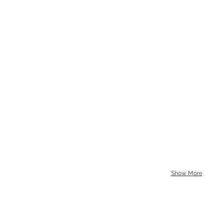
Show More