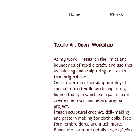
Home
Works
Textile Art Open Workshop
At my work I research the limits and
boundaries of textile craft, and use th
as painting and sculpturing toll rather
than original use.
Once a week on Thursday mornings I
conduct open textile workshop at my
home studio, in which each participant
creates her own unique and original
project.
I teach sculptural crochet, doll-making
and pattern making for cloth dolls, free
form embroidery, and much more.
Phone me for more details- 050738762