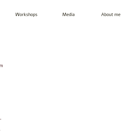
Workshops
Media
About me
em
-
7